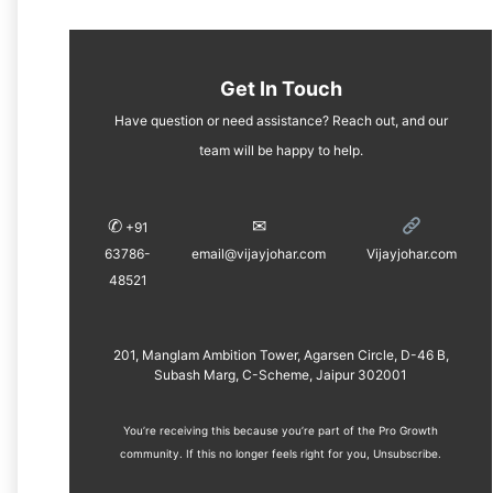
Get In Touch
Have question or need assistance? Reach out, and our
team will be happy to help.
✆
✉︎
+91
63786-
email@vijayjohar.com
Vijayjohar.com
48521
201, Manglam Ambition Tower, Agarsen Circle, D-46 B,
Subash Marg, C-Scheme, Jaipur 302001
You’re receiving this because you’re part of the Pro Growth
community. If this no longer feels right for you, ​
Unsubscribe
.