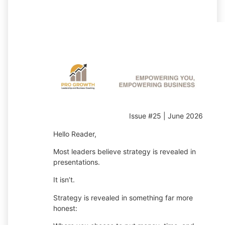
Issue #25 | June 2026
Hello Reader,
Most leaders believe strategy is revealed in
presentations.
It isn’t.
Strategy is revealed in something far more
honest: