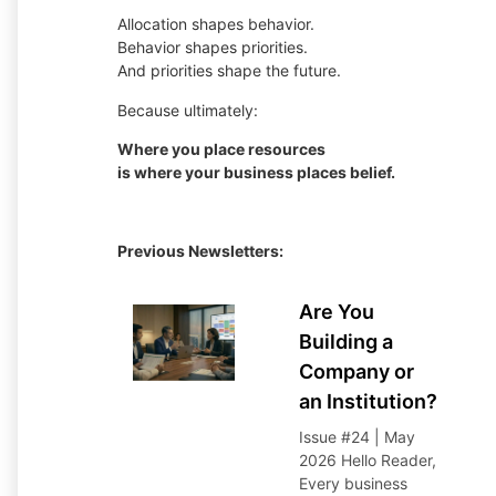
Allocation shapes behavior.
Behavior shapes priorities.
And priorities shape the future.
Because ultimately:
Where you place resources
is where your business places belief.
Previous Newsletters:
Are You
Building a
Company or
an Institution?
Issue #24 | May
2026 Hello Reader,
Every business