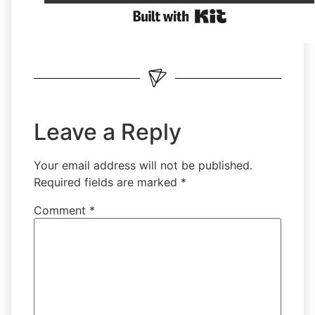
Leave a Reply
Your email address will not be published.
Required fields are marked
*
Comment
*