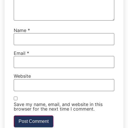
Name
*
Email
*
Website
Save my name, email, and website in this
browser for the next time I comment.