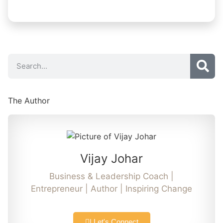
The Author
Vijay Johar
Business & Leadership Coach |
Entrepreneur | Author | Inspiring Change
| Let's Connect