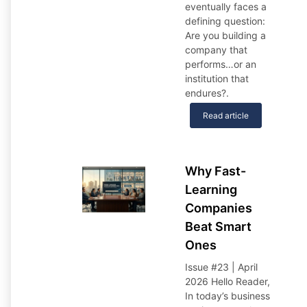
eventually faces a
defining question:
Are you building a
company that
performs…or an
institution that
endures?
.
Read article
Why Fast-
Learning
Companies
Beat Smart
Ones
Issue #23 | April
2026 Hello Reader,
In today’s business