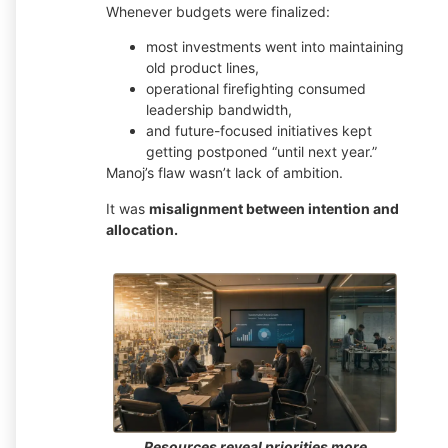
Whenever budgets were finalized:
most investments went into maintaining
old product lines,
operational firefighting consumed
leadership bandwidth,
and future-focused initiatives kept
getting postponed “until next year.”
Manoj’s flaw wasn’t lack of ambition.
It was
misalignment between intention and
allocation.
Resources reveal priorities more