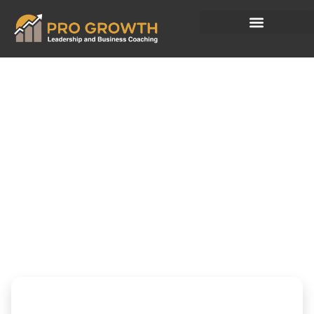
What You Fund
Today Quietly
Shapes
Tomorrow