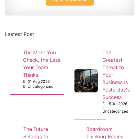
Lastest Post
The More You
The
Check, the Less
Greatest
Your Team
Threat to
Thinks
Your
01 Aug 2026
Business Is
Uncategorized
Yesterday's
Success
15 Jul 2026
Uncategorized
The Future
Boardroom
Belongs to
Thinking Begins