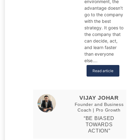
environment, the
advantage doesn’t
go to the company
with the best
strategy. It goes to
the company that
can decide, act,
and learn faster
than everyone
else….
Read article
VIJAY JOHAR
Founder and Business
Coach | Pro Growth
“BE BIASED
TOWARDS
ACTION”