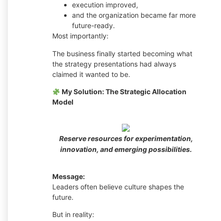
execution improved,
and the organization became far more
future-ready.
Most importantly:
The business finally started becoming what
the strategy presentations had always
claimed it wanted to be.
My Solution: The Strategic Allocation
Model
Reserve resources for experimentation,
innovation, and emerging possibilities.
Message:
Leaders often believe culture shapes the
future.
But in reality: