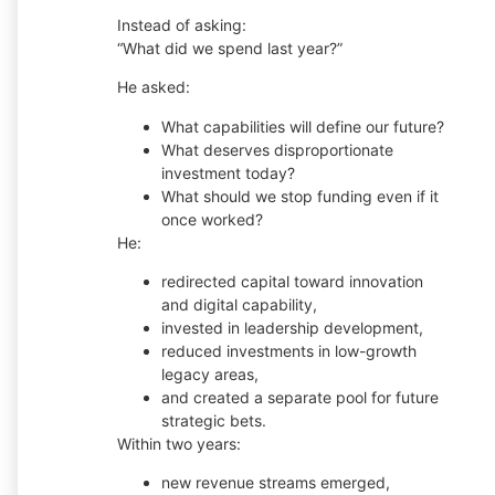
Instead of asking:
“What did we spend last year?”
He asked:
What capabilities will define our future?
What deserves disproportionate
investment today?
What should we stop funding even if it
once worked?
He:
redirected capital toward innovation
and digital capability,
invested in leadership development,
reduced investments in low-growth
legacy areas,
and created a separate pool for future
strategic bets.
Within two years:
new revenue streams emerged,