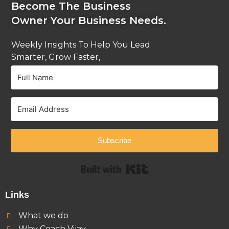
Become The Business
Owner Your Business Needs.
Weekly Insights To Help You Lead
Smarter, Grow Faster,
And Stay Ahead.
Subscribe
Built with Kit
Links
What we do
Why Coach Vijay