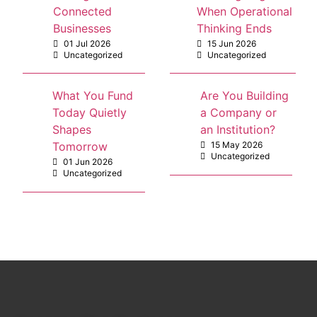
Connected
When Operational
Businesses
Thinking Ends
01 Jul 2026
15 Jun 2026
Uncategorized
Uncategorized
What You Fund
Are You Building
Today Quietly
a Company or
Shapes
an Institution?
Tomorrow
15 May 2026
Uncategorized
01 Jun 2026
Uncategorized