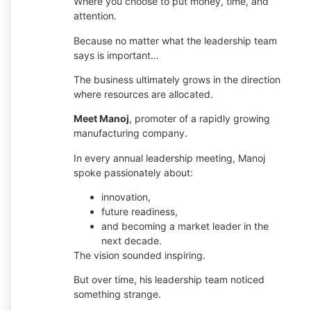
Where you choose to put money, time, and
attention.
Because no matter what the leadership team
says is important…
The business ultimately grows in the direction
where resources are allocated.
Meet Manoj
, promoter of a rapidly growing
manufacturing company.
In every annual leadership meeting, Manoj
spoke passionately about:
innovation,
future readiness,
and becoming a market leader in the
next decade.
The vision sounded inspiring.
But over time, his leadership team noticed
something strange.