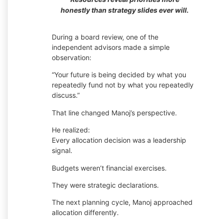
honestly than strategy slides ever will.
During a board review, one of the
independent advisors made a simple
observation:
“Your future is being decided by what you
repeatedly fund not by what you repeatedly
discuss.”
That line changed Manoj’s perspective.
He realized:
Every allocation decision was a leadership
signal.
Budgets weren’t financial exercises.
They were strategic declarations.
The next planning cycle, Manoj approached
allocation differently.