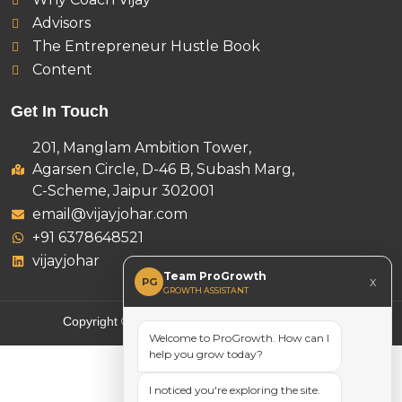
Advisors
The Entrepreneur Hustle Book
Content
Get In Touch
201, Manglam Ambition Tower,
Agarsen Circle, D-46 B, Subash Marg,
C-Scheme, Jaipur 302001
email@vijayjohar.com
+91 6378648521
vijayjohar
Team ProGrowth
x
PG
GROWTH ASSISTANT
Copyright © 2025 Vijay Johar, All rights reserved.
Welcome to ProGrowth. How can I
help you grow today?
I noticed you're exploring the site.