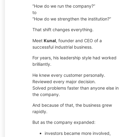
“How do we run the company?”
to
“How do we strengthen the institution?”
That shift changes everything.
Meet
Kunal
, founder and CEO of a
successful industrial business.
For years, his leadership style had worked
brilliantly.
He knew every customer personally.
Reviewed every major decision.
Solved problems faster than anyone else in
the company.
And because of that, the business grew
rapidly.
But as the company expanded:
investors became more involved,