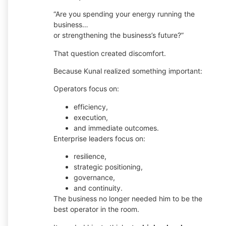
“Are you spending your energy running the
business…
or strengthening the business’s future?”
That question created discomfort.
Because Kunal realized something important:
Operators focus on:
efficiency,
execution,
and immediate outcomes.
Enterprise leaders focus on:
resilience,
strategic positioning,
governance,
and continuity.
The business no longer needed him to be the
best operator in the room.