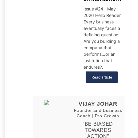
Issue #24 | May
2026 Hello Reader,
Every business
eventually faces a
defining question:
Are you building a
company that
performs…or an
institution that
endures?
.
Read article
VIJAY JOHAR
Founder and Business
Coach | Pro Growth
“BE BIASED
TOWARDS
ACTION”