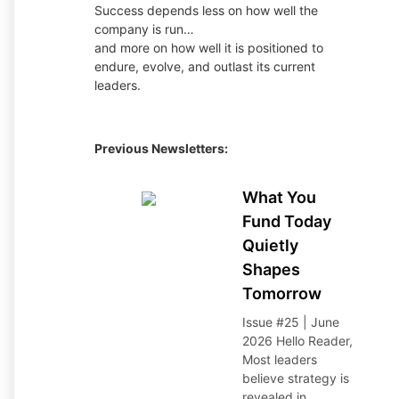
Success depends less on how well the
company is run…
and more on how well it is positioned to
endure, evolve, and outlast its current
leaders.
Previous Newsletters:
What You
Fund Today
Quietly
Shapes
Tomorrow
Issue #25 | June
2026 Hello Reader,
Most leaders
believe strategy is
revealed in