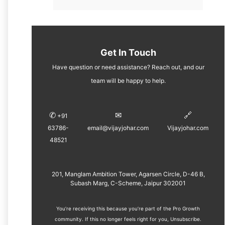
Get In Touch
Have question or need assistance? Reach out, and our
team will be happy to help.
✆
✉︎
🔗
+91
63786-
email@vijayjohar.com
Vijayjohar.com
48521
201, Manglam Ambition Tower, Agarsen Circle, D-46 B,
Subash Marg, C-Scheme, Jaipur 302001
You’re receiving this because you’re part of the Pro Growth
community. If this no longer feels right for you, ​
Unsubscribe
.