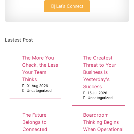
| Let's Connect
Lastest Post
The More You
The Greatest
Check, the Less
Threat to Your
Your Team
Business Is
Thinks
Yesterday's
01 Aug 2026
Success
Uncategorized
15 Jul 2026
Uncategorized
The Future
Boardroom
Belongs to
Thinking Begins
Connected
When Operational