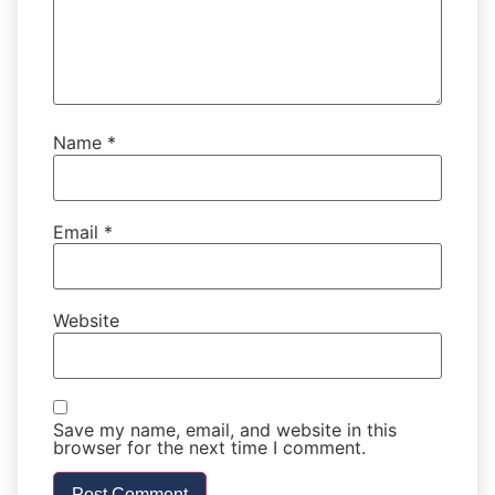
Name
*
Email
*
Website
Save my name, email, and website in this
browser for the next time I comment.