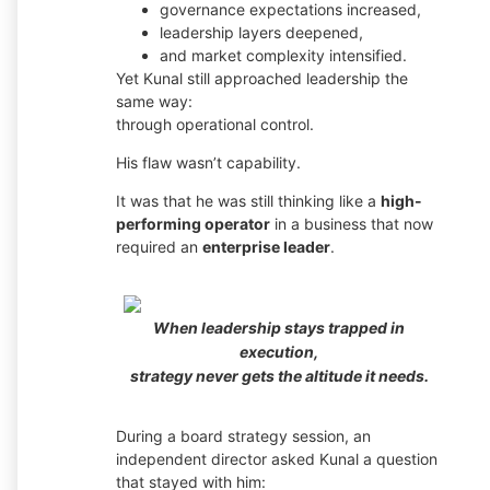
governance expectations increased,
leadership layers deepened,
and market complexity intensified.
Yet Kunal still approached leadership the
same way:
through operational control.
His flaw wasn’t capability.
It was that he was still thinking like a
high-
performing operator
in a business that now
required an
enterprise leader
.
When leadership stays trapped in
execution,
strategy never gets the altitude it needs.
During a board strategy session, an
independent director asked Kunal a question
that stayed with him: