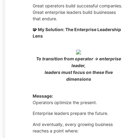
Great operators build successful companies.
Great enterprise leaders build businesses
that endure.
🧩 My Solution: The Enterprise Leadership
Lens
To transition from operator → enterprise
leader,
leaders must focus on these five
dimensions
Message:
Operators optimize the present.
Enterprise leaders prepare the future.
And eventually, every growing business
reaches a point where: