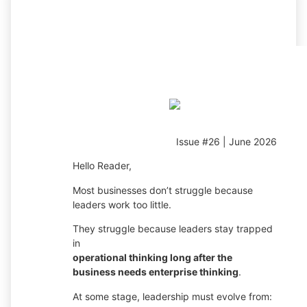
Issue #26 | June 2026
Hello Reader,
Most businesses don’t struggle because
leaders work too little.
They struggle because leaders stay trapped
in
operational thinking long after the
business needs enterprise thinking
.
At some stage, leadership must evolve from: