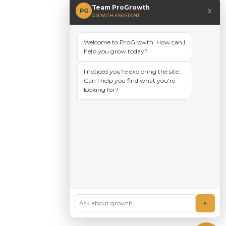
Team ProGrowth
x
PG
GROWTH ASSISTANT
Welcome to ProGrowth. How can I
help you grow today?
I noticed you're exploring the site.
Can I help you find what you're
looking for?