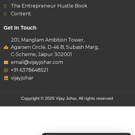
The Entrepreneur Hustle Book
Content
Get In Touch
201, Manglam Ambition Tower,
Agarsen Circle, D-46 B, Subash Marg,
C-Scheme, Jaipur 302001
email@vijayjohar.com
+91 6378648521
vijayjohar
Copyright © 2025 Vijay Johar, All rights reserved.