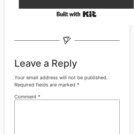
Leave a Reply
Your email address will not be published.
Required fields are marked
*
Comment
*