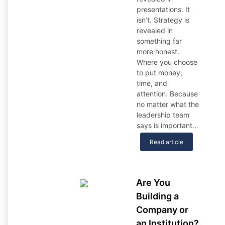
presentations. It
isn’t. Strategy is
revealed in
something far
more honest.
Where you choose
to put money,
time, and
attention. Because
no matter what the
leadership team
says is important…
Read article
Are You
Building a
Company or
an Institution?