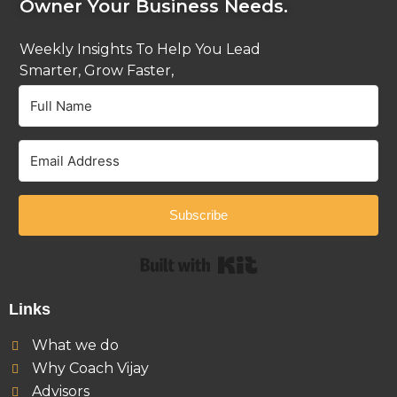
Owner Your Business Needs.
Weekly Insights To Help You Lead
Smarter, Grow Faster,
And Stay Ahead.
Subscribe
Built with Kit
Links
What we do
Why Coach Vijay
Advisors