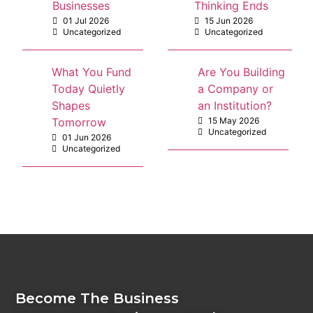
Businesses
Thinking Ends
01 Jul 2026
15 Jun 2026
Uncategorized
Uncategorized
What You Fund
Are You Building
Today Quietly
a Company or
Shapes
an Institution?
Tomorrow
15 May 2026
Uncategorized
01 Jun 2026
Uncategorized
Become The Business