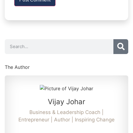
The Author
Vijay Johar
Business & Leadership Coach |
Entrepreneur | Author | Inspiring Change