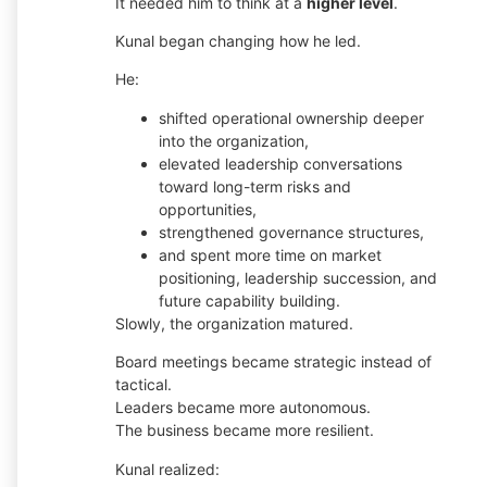
It needed him to think at a
higher level
.
Kunal began changing how he led.
He:
shifted operational ownership deeper
into the organization,
elevated leadership conversations
toward long-term risks and
opportunities,
strengthened governance structures,
and spent more time on market
positioning, leadership succession, and
future capability building.
Slowly, the organization matured.
Board meetings became strategic instead of
tactical.
Leaders became more autonomous.
The business became more resilient.
Kunal realized: