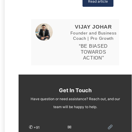
Read article
VIJAY JOHAR
Founder and Business
Coach | Pro Growth
“BE BIASED
TOWARDS
ACTION”
Get In Touch
Have question or need assistance? Reach out, and our
team will be happy to help.
✆
✉︎
+91