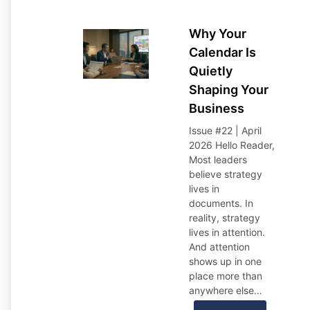
Why Your
Calendar Is
Quietly
Shaping Your
Business
Issue #22 | April
2026 Hello Reader,
Most leaders
believe strategy
lives in
documents. In
reality, strategy
lives in attention.
And attention
shows up in one
place more than
anywhere else…