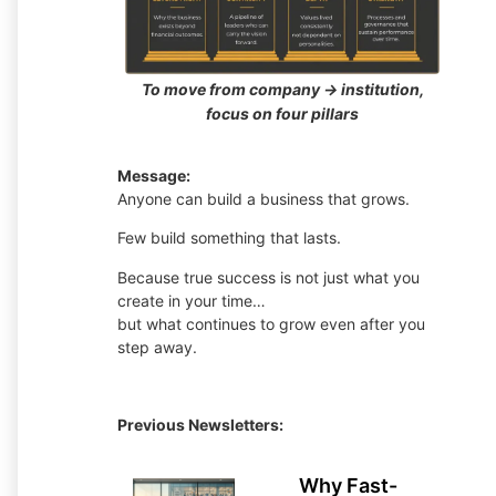
To move from company → institution,
focus on four pillars
Message:
Anyone can build a business that grows.
Few build something that lasts.
Because true success is not just what you
create in your time…
but what continues to grow even after you
step away.
Previous Newsletters:
Why Fast-