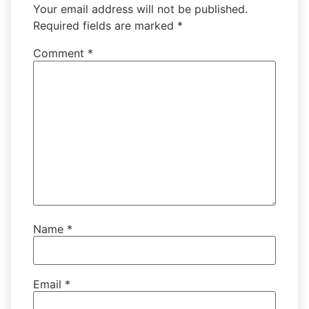
Your email address will not be published.
Required fields are marked
*
Comment
*
Name
*
Email
*