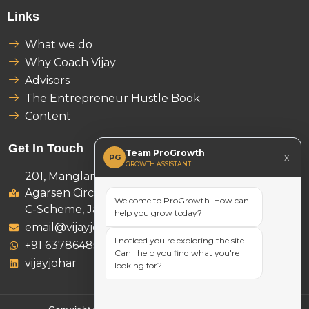
Links
What we do
Why Coach Vijay
Advisors
The Entrepreneur Hustle Book
Content
Get In Touch
Team ProGrowth
x
PG
GROWTH ASSISTANT
201, Manglam Ambition Tower,
Agarsen Circle, D-46 B, Subash Marg,
Welcome to ProGrowth. How can I
C-Scheme, Jaipur 302001
help you grow today?
email@vijayjohar.com
I noticed you're exploring the site.
+91 6378648521
Can I help you find what you're
vijayjohar
looking for?