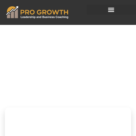
Are You Building
a Company or an
Institution?