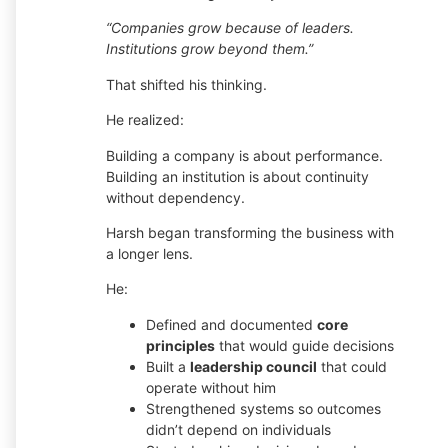
“Companies grow because of leaders.
Institutions grow beyond them.”
That shifted his thinking.
He realized:
Building a company is about performance.
Building an institution is about continuity
without dependency.
Harsh began transforming the business with
a longer lens.
He:
Defined and documented
core
principles
that would guide decisions
Built a
leadership council
that could
operate without him
Strengthened systems so outcomes
didn’t depend on individuals