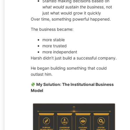
Started making decisions based on
what would sustain the business
, not
just what would grow it quickly
Over time, something powerful happened.
The business became:
more stable
more trusted
more independent
Harsh didn’t just build a successful company.
He began building something that could
outlast him.
My Solution: The Institutional Business
Model