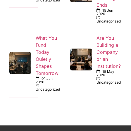
Uncategorized
Ends
15 Jun
2026
Uncategorized
What You
Are You
Fund
Building a
Today
Company
Quietly
or an
Shapes
Institution?
15 May
Tomorrow
2026
01 Jun
2026
Uncategorized
Uncategorized