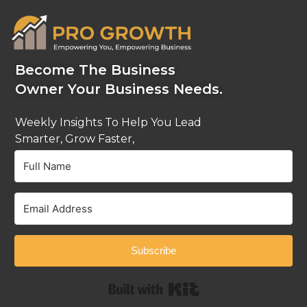
Become The Business
Owner Your Business Needs.
Weekly Insights To Help You Lead
Smarter, Grow Faster,
And Stay Ahead.
Subscribe
Built with Kit