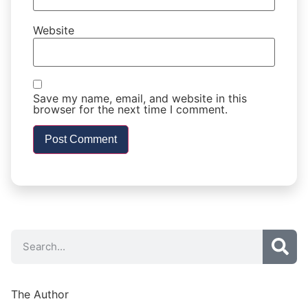
Website
Save my name, email, and website in this
browser for the next time I comment.
The Author