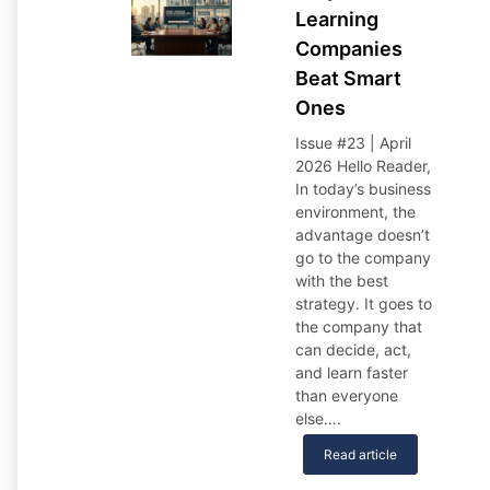
Learning
Companies
Beat Smart
Ones
Issue #23 | April
2026 Hello Reader,
In today’s business
environment, the
advantage doesn’t
go to the company
with the best
strategy. It goes to
the company that
can decide, act,
and learn faster
than everyone
else….
Read article