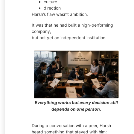
culture
direction
Harsh’s flaw wasn’t ambition.
It was that he had built a high-performing
company,
but not yet an independent institution.
Everything works but every decision still
depends on one person.
During a conversation with a peer, Harsh
heard something that stayed with him: