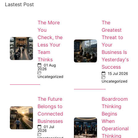
Lastest Post
The More
The
You
Greatest
Check, the
Threat to
Less Your
Your
Team
Business Is
Thinks
Yesterday's
01 Aug
Success
2026
15 Jul 2026
Uncategorized
Uncategorized
The Future
Boardroom
Belongs to
Thinking
Connected
Begins
Businesses
When
01 Jul
Operational
2026
Thinking