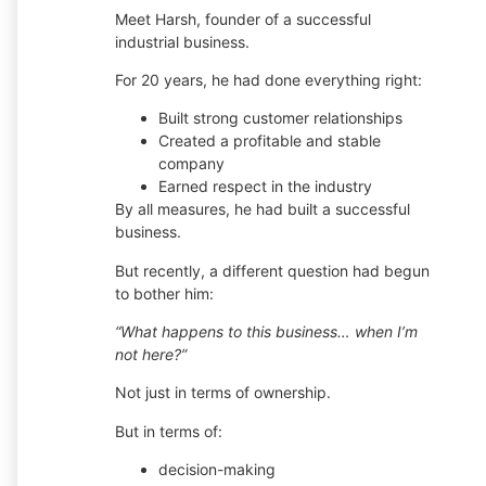
Meet Harsh, founder of a successful
industrial business.
For 20 years, he had done everything right:
Built strong customer relationships
Created a profitable and stable
company
Earned respect in the industry
By all measures, he had built a successful
business.
But recently, a different question had begun
to bother him:
“What happens to this business… when I’m
not here?”
Not just in terms of ownership.
But in terms of:
decision-making