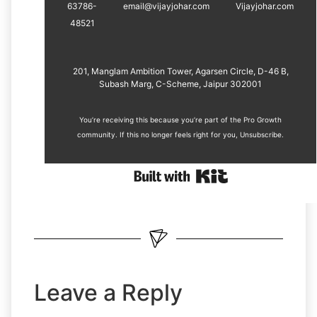
63786-
email@vijayjohar.com
Vijayjohar.com
48521
201, Manglam Ambition Tower, Agarsen Circle, D-46 B,
Subash Marg, C-Scheme, Jaipur 302001
You’re receiving this because you’re part of the Pro Growth
community. If this no longer feels right for you, ​
Unsubscribe
.
Leave a Reply