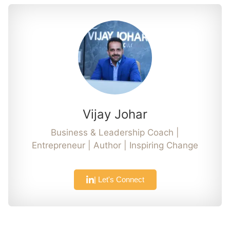
Vijay Johar
Business & Leadership Coach |
Entrepreneur | Author | Inspiring Change
| Let's Connect