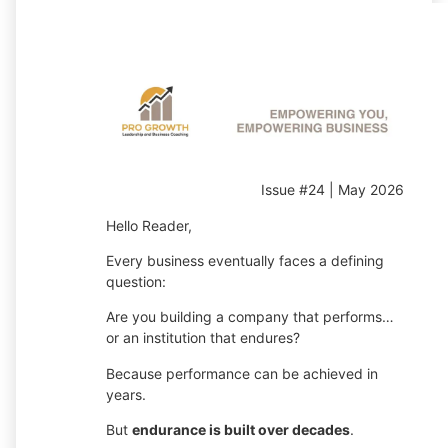
Issue #24 | May 2026
Hello Reader,
Every business eventually faces a defining
question:
Are you building a company that performs…
or an institution that endures?
Because performance can be achieved in
years.
But
endurance is built over decades
.