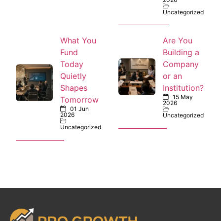
Uncategorized
What You
Are You
Fund
Building a
Today
Company
Quietly
or an
Shapes
Institution?
15 May
Tomorrow
2026
01 Jun
2026
Uncategorized
Uncategorized