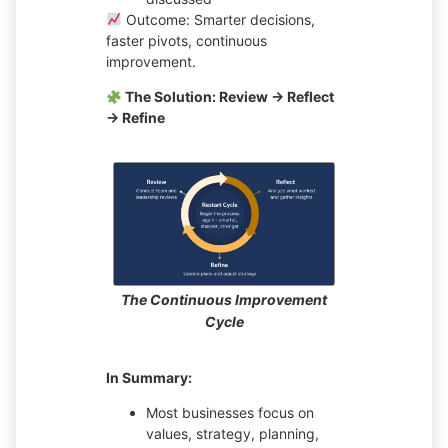
Outcome: Smarter decisions,
faster pivots, continuous
improvement.
The Solution: Review → Reflect
→ Refine
The Continuous Improvement
Cycle
In Summary:
Most businesses focus on
values, strategy, planning,