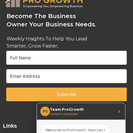
Become The Business
Owner Your Business Needs.
Weekly Insights To Help You Lead
Smarter, Grow Faster,
And Stay Ahead.
Subscribe
Built with Kit
Team ProGrowth
x
PG
GROWTH ASSISTANT
Links
Welcome to ProGrowth. How can I