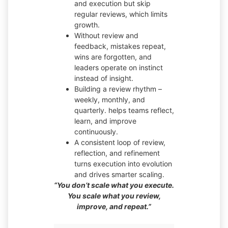
and execution but skip
regular reviews, which limits
growth.
Without review and
feedback, mistakes repeat,
wins are forgotten, and
leaders operate on instinct
instead of insight.
Building a review rhythm –
weekly, monthly, and
quarterly. helps teams reflect,
learn, and improve
continuously.
A consistent loop of review,
reflection, and refinement
turns execution into evolution
and drives smarter scaling.
“You don’t scale what you execute.
You scale what you review,
improve, and repeat.”