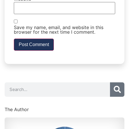
Save my name, email, and website in this
browser for the next time I comment.
The Author