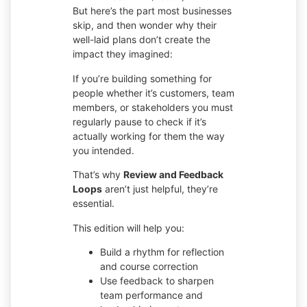
But here’s the part most businesses
skip, and then wonder why their
well-laid plans don’t create the
impact they imagined:
If you’re building something for
people whether it’s customers, team
members, or stakeholders you must
regularly pause to check if it’s
actually working for them the way
you intended.
That’s why
Review and Feedback
Loops
aren’t just helpful, they’re
essential.
This edition will help you:
Build a rhythm for reflection
and course correction
Use feedback to sharpen
team performance and