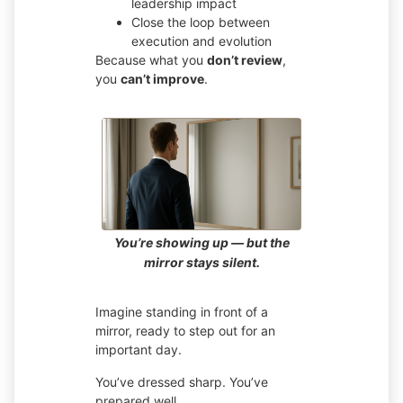
leadership impact
Close the loop between
execution and evolution
Because what you
don’t review
,
you
can’t improve
.
You’re showing up — but the
mirror stays silent.
Imagine standing in front of a
mirror, ready to step out for an
important day.
You’ve dressed sharp. You’ve
prepared well.