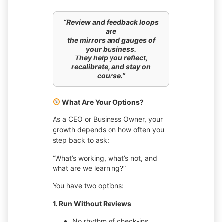
“Review and feedback loops
are
the mirrors and gauges of
your business.
They help you reflect,
recalibrate, and stay on
course.”
What Are Your Options?
As a CEO or Business Owner, your
growth depends on how often you
step back to ask:
“What’s working, what’s not, and
what are we learning?”
You have two options:
1. Run Without Reviews
No rhythm of check-ins