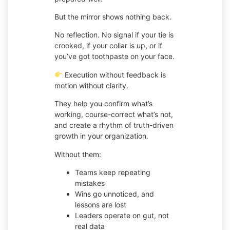
But the mirror shows nothing back.
No reflection. No signal if your tie is
crooked, if your collar is up, or if
you’ve got toothpaste on your face.
Execution without feedback is
motion without clarity.
They help you confirm what’s
working, course-correct what’s not,
and create a rhythm of truth-driven
growth in your organization.
Without them:
Teams keep repeating
mistakes
Wins go unnoticed, and
lessons are lost
Leaders operate on gut, not
real data