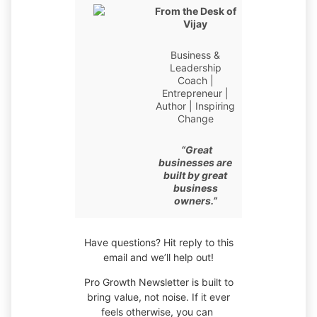
From the Desk of
Vijay
Business &
Leadership
Coach |
Entrepreneur |
Author | Inspiring
Change
“Great
businesses are
built by great
business
owners.”
Have questions? Hit reply to this
email and we’ll help out!
Pro Growth Newsletter is built to
bring value, not noise. If it ever
feels otherwise, you can ​