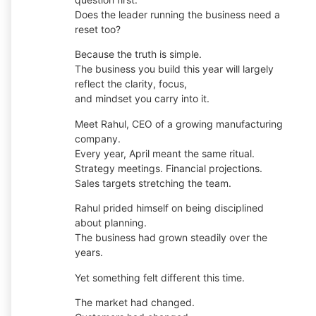
Does the leader running the business need a
reset too?
Because the truth is simple.
The business you build this year will largely
reflect the clarity, focus,
and mindset you carry into it.
Meet Rahul, CEO of a growing manufacturing
company.
Every year, April meant the same ritual.
Strategy meetings. Financial projections.
Sales targets stretching the team.
Rahul prided himself on being disciplined
about planning.
The business had grown steadily over the
years.
Yet something felt different this time.
The market had changed.