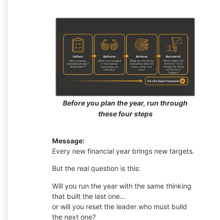
Before you plan the year, run through
these four steps
Message:
Every new financial year brings new targets.
But the real question is this:
Will you run the year with the same thinking
that built the last one…
or will you reset the leader who must build
the next one?