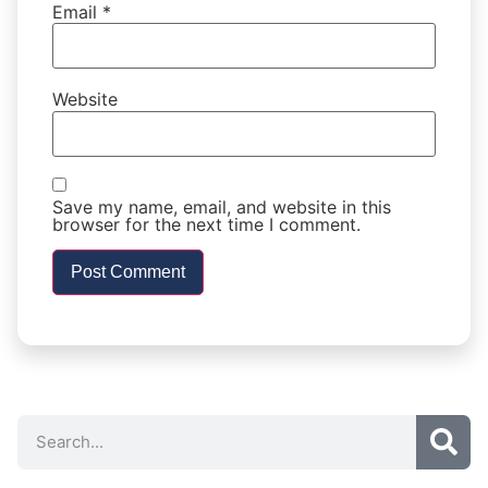
Email
*
Website
Save my name, email, and website in this
browser for the next time I comment.