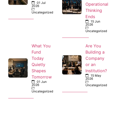
01 Jul
Operational
2026
Thinking
Uncategorized
Ends
15 Jun
2026
Uncategorized
What You
Are You
Fund
Building a
Today
Company
Quietly
or an
Shapes
Institution?
15 May
Tomorrow
2026
01 Jun
2026
Uncategorized
Uncategorized