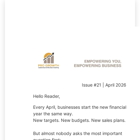
Issue #21 | April 2026
Hello Reader,
Every April, businesses start the new financial
year the same way.
New targets. New budgets. New sales plans.
But almost nobody asks the most important
question first: