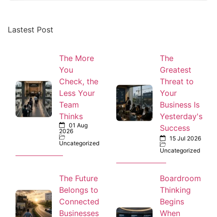
Lastest Post
The More
The
You
Greatest
Check, the
Threat to
Less Your
Your
Team
Business Is
Thinks
Yesterday's
01 Aug
Success
2026
15 Jul 2026
Uncategorized
Uncategorized
The Future
Boardroom
Belongs to
Thinking
Connected
Begins
Businesses
When