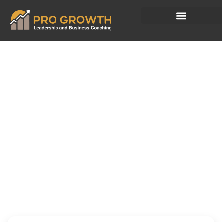
Every April
Businesses
Make New Plans.
Few Reset the
Leader.