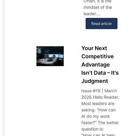
Often, it is the
mindset of the
leader….
Read article
Your Next
Competitive
Advantage
Isn’t Data – It’s
Judgment
Issue #19 | March
2026
Hello Reader,
Most leaders are
asking: “How can
AI do my work
faster?” The better
question is:
“How can AI help