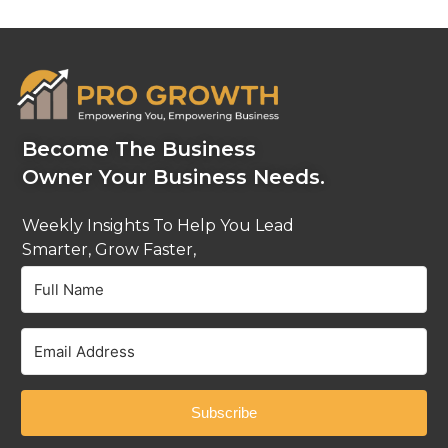
Become The Business
Owner Your Business Needs.
Weekly Insights To Help You Lead
Smarter, Grow Faster,
And Stay Ahead.
Subscribe