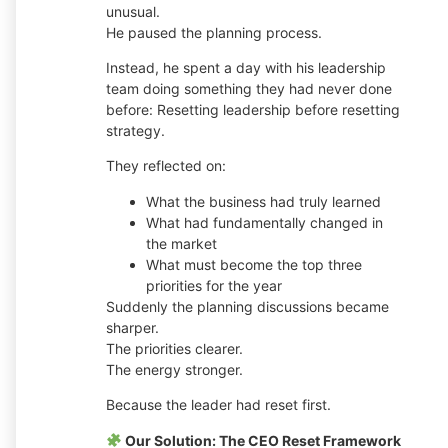
unusual.
He paused the planning process.
Instead, he spent a day with his leadership
team doing something they had never done
before: Resetting leadership before resetting
strategy.
They reflected on:
What the business had truly learned
What had fundamentally changed in
the market
What must become the top three
priorities for the year
Suddenly the planning discussions became
sharper.
The priorities clearer.
The energy stronger.
Because the leader had reset first.
Our Solution: The CEO Reset Framework