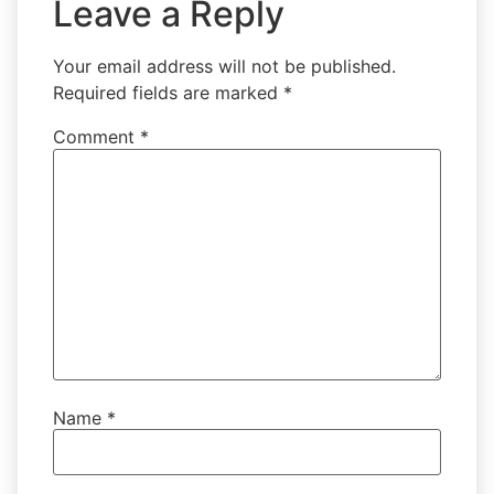
Leave a Reply
Your email address will not be published.
Required fields are marked
*
Comment
*
Name
*