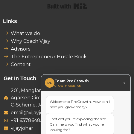
Built with Kit
Links
What we do
Why Coach Vijay
Advisors
The Entrepreneur Hustle Book
Content
Get In Touch
Team ProGrowth
x
PG
GROWTH ASSISTANT
201, Manglam Ambition Tower,
Agarsen Circle, D-46 B, Subash Marg,
Welcome to ProGrowth. How can I
C-Scheme, Jaipur 302001
help you grow today?
email@vijayjohar.com
I noticed you're exploring the site.
+91 6378648521
Can I help you find what you're
vijayjohar
looking for?