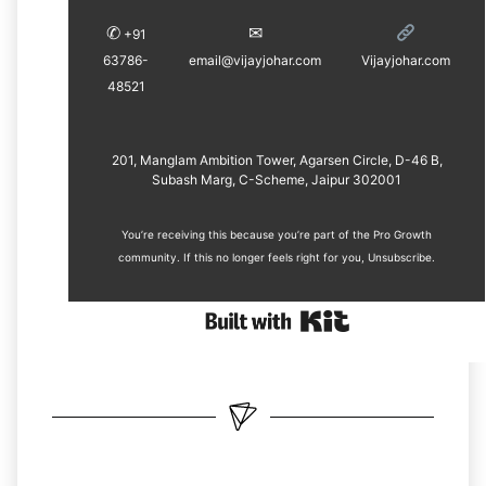
✆
✉︎
+91
63786-
email@vijayjohar.com
Vijayjohar.com
48521
201, Manglam Ambition Tower, Agarsen Circle, D-46 B,
Subash Marg, C-Scheme, Jaipur 302001
You’re receiving this because you’re part of the Pro Growth
community. If this no longer feels right for you, ​
Unsubscribe
.