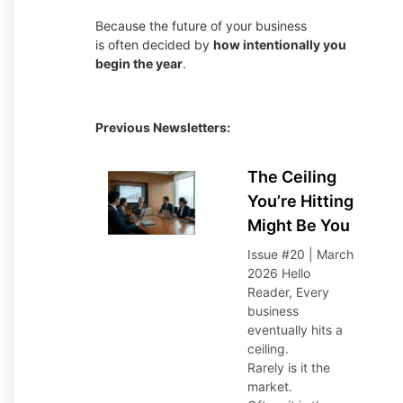
Because the future of your business
is often decided by
how intentionally you
begin the year
.
Previous Newsletters:
The Ceiling
You’re Hitting
Might Be You
Issue #20 | March
2026 Hello
Reader,
Every
business
eventually hits a
ceiling.
Rarely is it the
market.