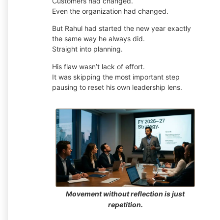
Customers had changed.
Even the organization had changed.
But Rahul had started the new year exactly
the same way he always did.
Straight into planning.
His flaw wasn’t lack of effort.
It was skipping the most important step
pausing to reset his own leadership lens.
Movement without reflection is just
repetition.