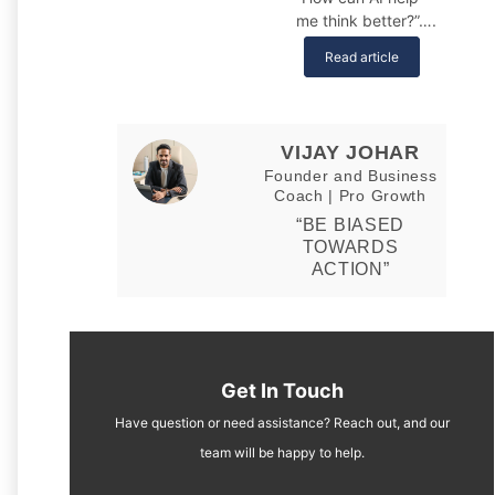
me think better?”….
Read article
VIJAY JOHAR
Founder and Business
Coach | Pro Growth
“BE BIASED
TOWARDS
ACTION”
Get In Touch
Have question or need assistance? Reach out, and our
team will be happy to help.