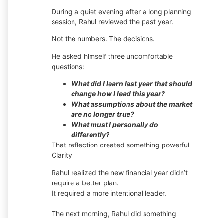
During a quiet evening after a long planning
session, Rahul reviewed the past year.
Not the numbers. The decisions.
He asked himself three uncomfortable
questions:
What did I learn last year that should
change how I lead this year?
What assumptions about the market
are no longer true?
What must I personally do
differently?
That reflection created something powerful
Clarity.
Rahul realized the new financial year didn’t
require a better plan.
It required a more intentional leader.
The next morning, Rahul did something