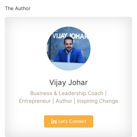
The Author
Vijay Johar
Business & Leadership Coach |
Entrepreneur | Author | Inspiring Change
| Let's Connect